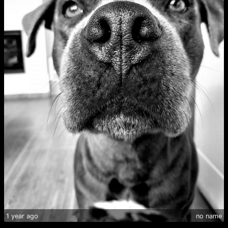
1 year ago
no name