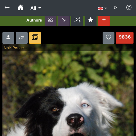
All
Authors
9836
Nair Ponce