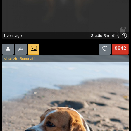
1 year ago
Studio Shooting
9642
Maurizio Benenati