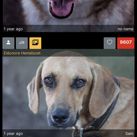
1 year ago
no name
9607
Eléonore Hemelsoet
1 year ago
Sam