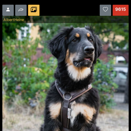
9615
AlbertHeine