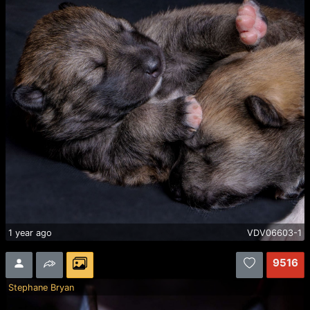
1 year ago
VDV06603-1
9516
Stephane Bryan