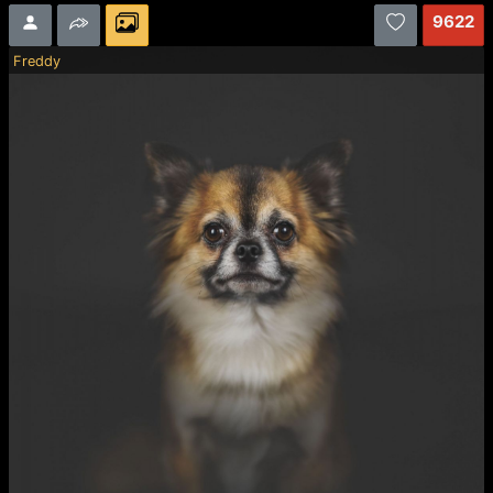
9622
Freddy