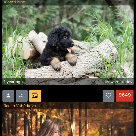
AlbertHeine
1 year ago
Its warm today
9649
Radka Voběrková