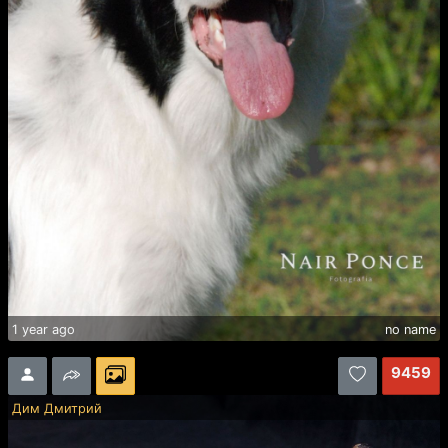
1 year ago
no name
9459
Дим Дмитрий