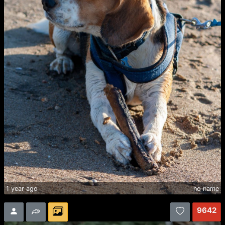
1 year ago
no name
9642