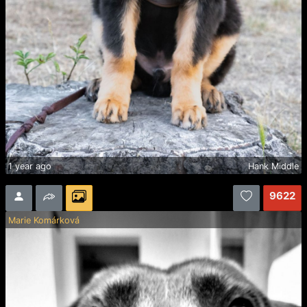
1 year ago
Hank Middle
9622
Marie Komárková