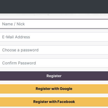
Register
Register with Google
Register with Facebook