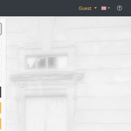
Guest