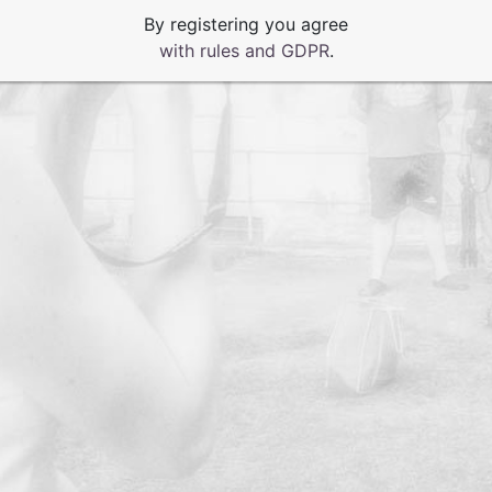
By registering you agree
with rules and GDPR
.